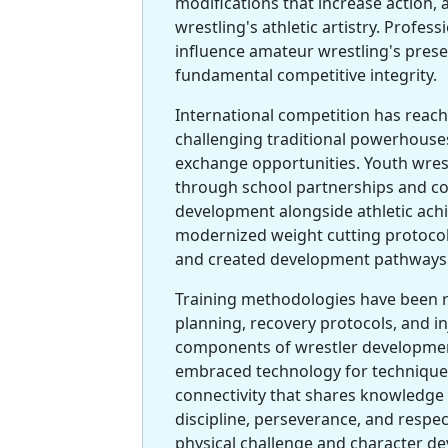
modifications that increase action,
wrestling's athletic artistry. Profe
influence amateur wrestling's prese
fundamental competitive integrity.
International competition has reac
challenging traditional powerhouses
exchange opportunities. Youth wre
through school partnerships and co
development alongside athletic ach
modernized weight cutting protoco
and created development pathways t
Training methodologies have been re
planning, recovery protocols, and i
components of wrestler developme
embraced technology for technique 
connectivity that shares knowledge 
discipline, perseverance, and respec
physical challenge and character d