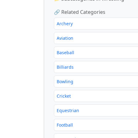
🔗 Related Categories
Archery
Aviation
Baseball
Billiards
Bowling
Cricket
Equestrian
Football