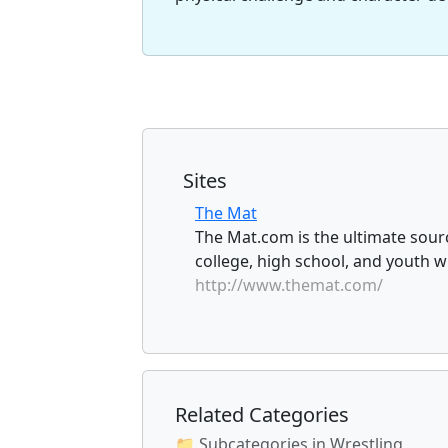
Sites
The Mat
The Mat.com is the ultimate sourc
college, high school, and youth wr
http://www.themat.com/
Related Categories
📁 Subcategories in Wrestling