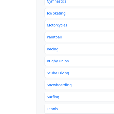
Gymnastics
Ice Skating
Motorcycles
Paintball
Racing
Rugby Union
Scuba Diving
Snowboarding
Surfing
Tennis