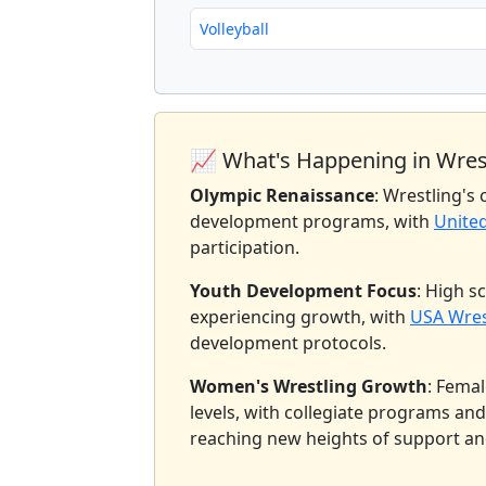
Volleyball
📈 What's Happening in Wres
Olympic Renaissance
: Wrestling's
development programs, with
Unite
participation.
Youth Development Focus
: High s
experiencing growth, with
USA Wres
development protocols.
Women's Wrestling Growth
: Femal
levels, with collegiate programs an
reaching new heights of support an