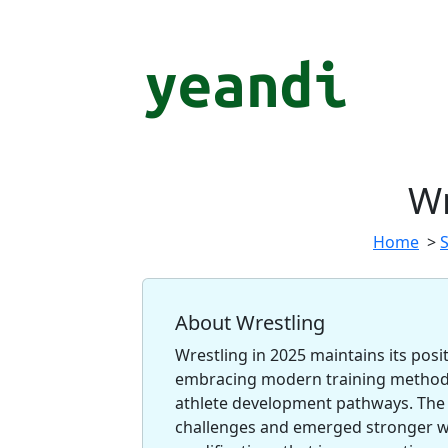
Wr
Home
>
About Wrestling
Wrestling in 2025 maintains its posi
embracing modern training methods
athlete development pathways. The 
challenges and emerged stronger wi