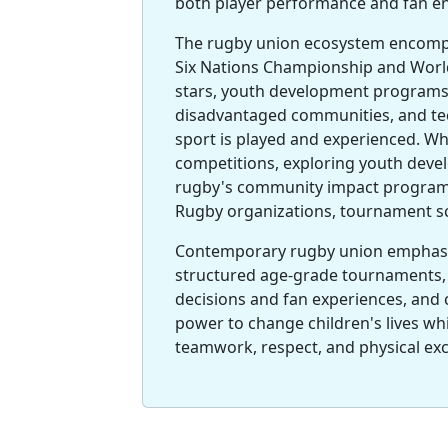
both player performance and fan 
The rugby union ecosystem encompa
Six Nations Championship and Worl
stars, youth development programs
disadvantaged communities, and te
sport is played and experienced. Wh
competitions, exploring youth deve
rugby's community impact programs
Rugby organizations, tournament sc
Contemporary rugby union emphas
structured age-grade tournaments, 
decisions and fan experiences, an
power to change children's lives whi
teamwork, respect, and physical excel