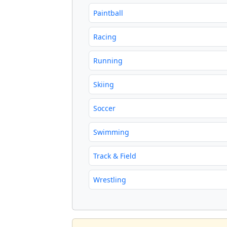
Paintball
Racing
Running
Skiing
Soccer
Swimming
Track & Field
Wrestling