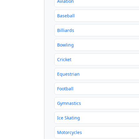
Aviation
Baseball
Billiards
Bowling
Cricket
Equestrian
Football
Gymnastics
Ice Skating
Motorcycles