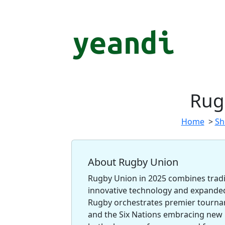
Rug
Home
>
Sh
About Rugby Union
Rugby Union in 2025 combines tradit
innovative technology and expand
Rugby orchestrates premier tournam
and the Six Nations embracing new 