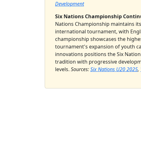
Development
Six Nations Championship Continu
Nations Championship maintains its
international tournament, with Engl
championship showcases the highest
tournament's expansion of youth ca
innovations positions the Six Nation
tradition with progressive develop
levels.
Sources:
Six Nations U20 2025
,