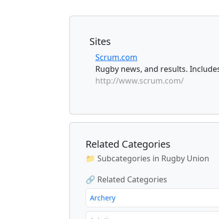
Sites
Scrum.com
Rugby news, and results. Includes
http://www.scrum.com/
Related Categories
📁 Subcategories in Rugby Union
🔗 Related Categories
Archery