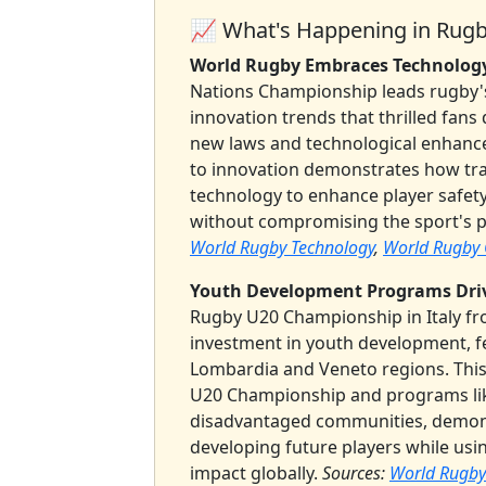
📈 What's Happening in Rug
World Rugby Embraces Technology
Nations Championship leads rugby's
innovation trends that thrilled fans
new laws and technological enhan
to innovation demonstrates how tra
technology to enhance player safet
without compromising the sport's p
World Rugby Technology
,
World Rugby O
Youth Development Programs Dri
Rugby U20 Championship in Italy fr
investment in youth development, f
Lombardia and Veneto regions. This
U20 Championship and programs lik
disadvantaged communities, demons
developing future players while usin
impact globally.
Sources:
World Rugby