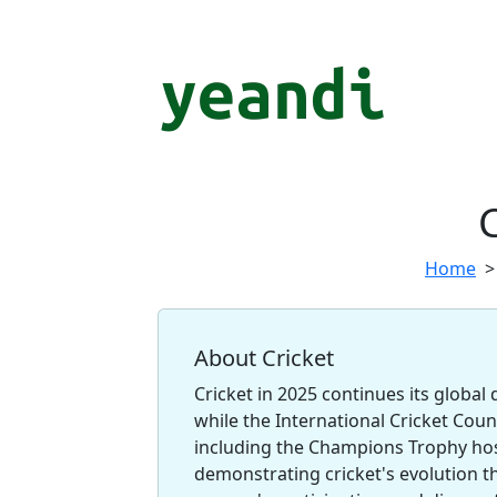
C
Home
About Cricket
Cricket in 2025 continues its global
while the International Cricket Cou
including the Champions Trophy hos
demonstrating cricket's evolution 