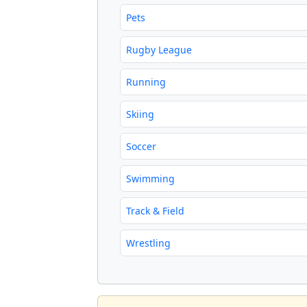
Pets
Rugby League
Running
Skiing
Soccer
Swimming
Track & Field
Wrestling