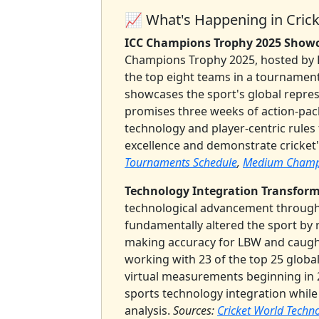
📈 What's Happening in Crick
ICC Champions Trophy 2025 Showca
Champions Trophy 2025, hosted by P
the top eight teams in a tournament
showcases the sport's global repre
promises three weeks of action-pack
technology and player-centric rules
excellence and demonstrate cricket
Tournaments Schedule
,
Medium Champi
Technology Integration Transform
technological advancement throug
fundamentally altered the sport by
making accuracy for LBW and caugh
working with 23 of the top 25 globa
virtual measurements beginning in 2
sports technology integration whi
analysis.
Sources:
Cricket World Techn