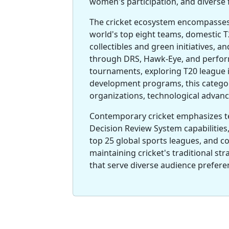
women's participation, and diverse 
The cricket ecosystem encompasses 
world's top eight teams, domestic T2
collectibles and green initiatives, 
through DRS, Hawk-Eye, and perform
tournaments, exploring T20 league i
development programs, this categor
organizations, technological advanc
Contemporary cricket emphasizes t
Decision Review System capabilities
top 25 global sports leagues, and 
maintaining cricket's traditional st
that serve diverse audience prefer