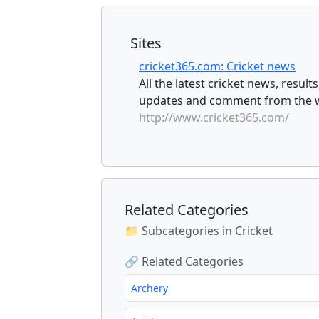
Sites
cricket365.com: Cricket news
All the latest cricket news, result
updates and comment from the wo
http://www.cricket365.com/
Related Categories
📁 Subcategories in Cricket
🔗 Related Categories
Archery