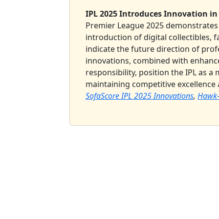
IPL 2025 Introduces Innovation in
Premier League 2025 demonstrates 
introduction of digital collectibles, 
indicate the future direction of prof
innovations, combined with enhanc
responsibility, position the IPL as 
maintaining competitive excellence
SofaScore IPL 2025 Innovations
,
Hawk-