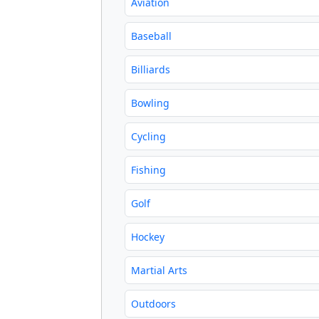
Aviation
Baseball
Billiards
Bowling
Cycling
Fishing
Golf
Hockey
Martial Arts
Outdoors