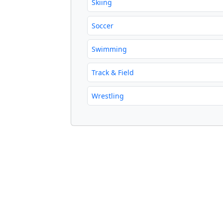
Skiing
Soccer
Swimming
Track & Field
Wrestling