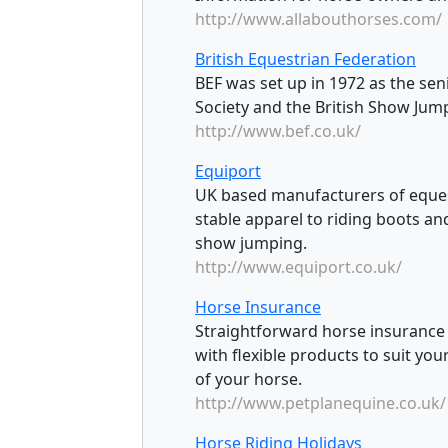
http://www.allabouthorses.com/
British Equestrian Federation
BEF was set up in 1972 as the sen
Society and the British Show Jum
http://www.bef.co.uk/
Equiport
UK based manufacturers of eques
stable apparel to riding boots and
show jumping.
http://www.equiport.co.uk/
Horse Insurance
Straightforward horse insurance co
with flexible products to suit yo
of your horse.
http://www.petplanequine.co.uk/
Horse Riding Holidays