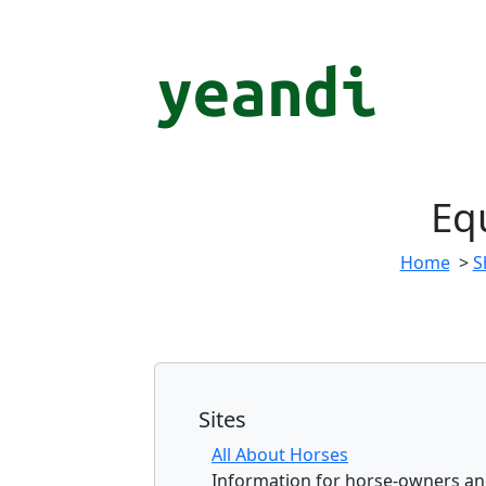
Eq
Home
>
S
Sites
All About Horses
Information for horse-owners an