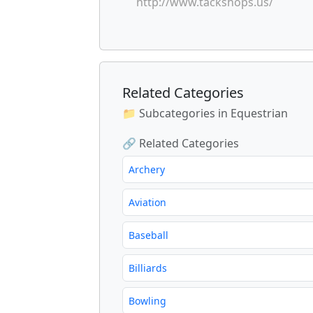
http://www.tackshops.us/
Related Categories
📁 Subcategories in Equestrian
🔗 Related Categories
Archery
Aviation
Baseball
Billiards
Bowling