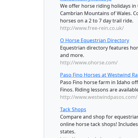
We offer horse riding holidays in
Cambrian Mountains of Wales. Com
horses on a 2 to 7 day trail ride.
http://www.free-rein.co.uk/
O Horse Equestrian Directory
Equestrian directory features ho
and more.
http://www.ohorse.com/
Paso Fino Horses at Westwind R
Paso Fino horse farm in Idaho off
Finos. Riding lessons are availabl
http://www.westwindpasos.com/
Tack Shops
Compare and shop for equestrian
online horse tack shops! Includes
states.