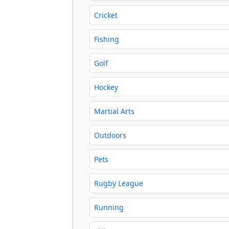
Cricket
Fishing
Golf
Hockey
Martial Arts
Outdoors
Pets
Rugby League
Running