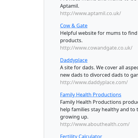
Aptamil.
http://www.aptamil.co.uk/
Cow & Gate
Helpful website for mums to find
products.
http://www.cowandgate.co.uk/
Daddyplace
A site for dads. We cover all aspe
new dads to divorced dads to ga
http://www.daddyplace.com/
Family Health Productions
Family Health Productions produ
help families stay healthy and to
growing up.
http://www.abouthealth.com/
Fertility Calculator