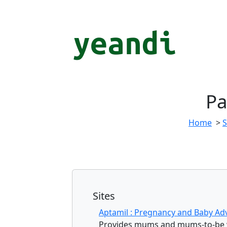
Pa
Home
>
Sites
Aptamil : Pregnancy and Baby Ad
Provides mums and mums-to-be wi