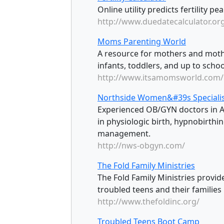
Online utility predicts fertility p
http://www.duedatecalculator.or
Moms Parenting World
A resource for mothers and mother
infants, toddlers, and up to schoo
http://www.itsamomsworld.com/
Northside Women&#39s Speciali
Experienced OB/GYN doctors in At
in physiologic birth, hypnobirthi
management.
http://nws-obgyn.com/
The Fold Family Ministries
The Fold Family Ministries provide
troubled teens and their families i
http://www.thefoldinc.org/
Troubled Teens Boot Camp