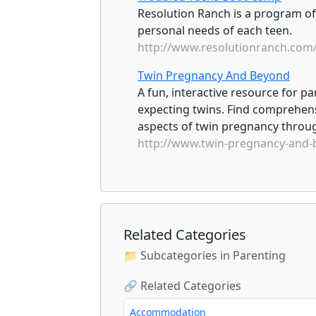
Resolution Ranch is a program of
personal needs of each teen.
http://www.resolutionranch.com
Twin Pregnancy And Beyond
A fun, interactive resource for p
expecting twins. Find comprehens
aspects of twin pregnancy throug
http://www.twin-pregnancy-and
Related Categories
📁 Subcategories in Parenting
🔗 Related Categories
Accommodation