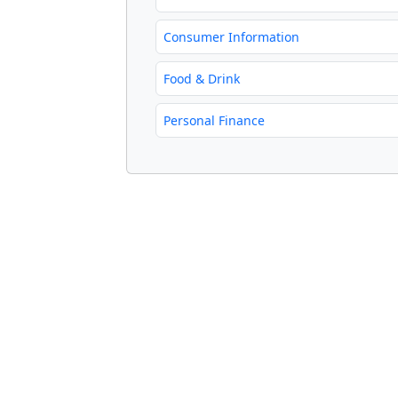
Consumer Information
Food & Drink
Personal Finance