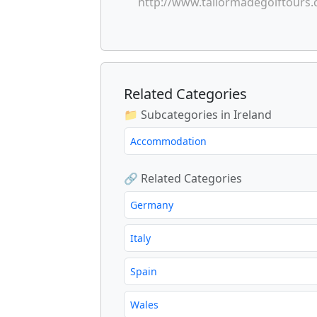
http://www.tailormadegolftours
Related Categories
📁 Subcategories in Ireland
Accommodation
🔗 Related Categories
Germany
Italy
Spain
Wales