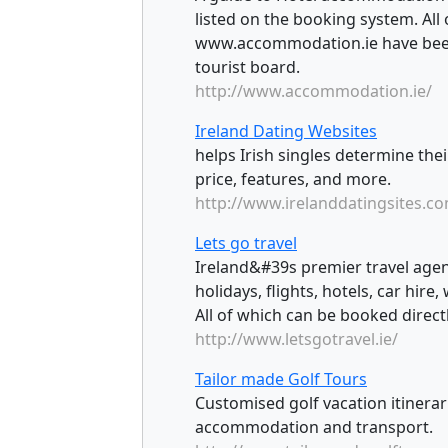
listed on the booking system. All 
www.accommodation.ie have been 
tourist board.
http://www.accommodation.ie/
Ireland Dating Websites
helps Irish singles determine the
price, features, and more.
http://www.irelanddatingsites.c
Lets go travel
Ireland&#39s premier travel agen
holidays, flights, hotels, car hire
All of which can be booked direct
http://www.letsgotravel.ie/
Tailor made Golf Tours
Customised golf vacation itinerari
accommodation and transport.