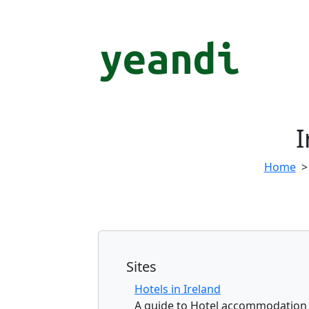
I
Home
Sites
Hotels in Ireland
A guide to Hotel accommodation a