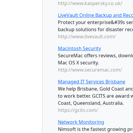
http://www.kaspersky.co.uk/
LiveVault Online Backup and Reco
Protect your enterprise&#39s ser
backup solutions for disaster rec
http://www.livevault.com/
Macintosh Security
SecureMac offers reviews, downl
Mac OS X security.
http://www.securemac.com/
Managed IT Services Brisbane
We help Brisbane, Gold Coast and
to work better. GCITS are award 
Coast, Queensland, Australia.
https://gcits.com/
Network Monitoring
Nimsoft is the fastest growing p