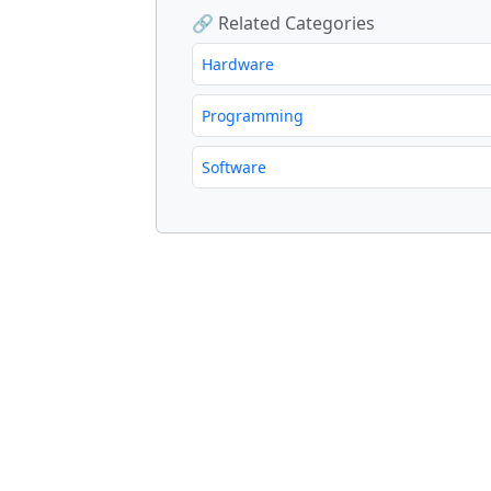
🔗 Related Categories
Hardware
Programming
Software