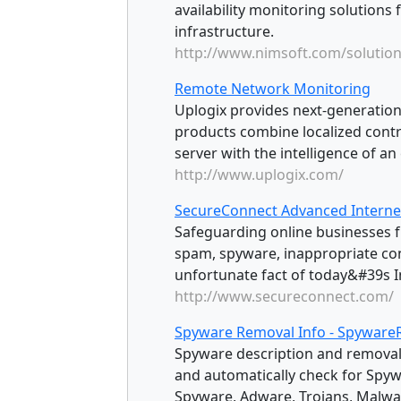
availability monitoring solutions 
infrastructure.
http://www.nimsoft.com/solutio
Remote Network Monitoring
Uplogix provides next-generatio
products combine localized contro
server with the intelligence of an
http://www.uplogix.com/
SecureConnect Advanced Internet
Safeguarding online businesses f
spam, spyware, inappropriate con
unfortunate fact of today&#39s I
http://www.secureconnect.com/
Spyware Removal Info - Spywar
Spyware description and removal
and automatically check for Spyw
Spyware, Adware, Trojans, Malwar