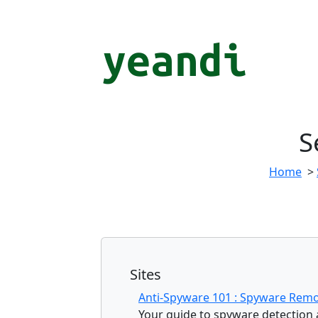
S
Home
>
Sites
Anti-Spyware 101 : Spyware Remo
Your guide to spyware detection a