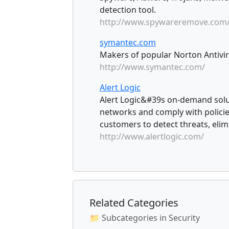
detection tool.
http://www.spywareremove.com
symantec.com
Makers of popular Norton Antiviru
http://www.symantec.com/
Alert Logic
Alert Logic&#39s on-demand solut
networks and comply with policie
customers to detect threats, elim
http://www.alertlogic.com/
Related Categories
📁 Subcategories in Security