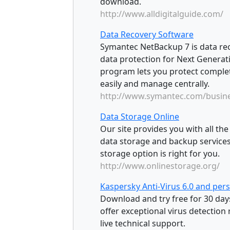
download.
http://www.alldigitalguide.com/
Data Recovery Software
Symantec NetBackup 7 is data rec
data protection for Next Generat
program lets you protect complete
easily and manage centrally.
http://www.symantec.com/busin
Data Storage Online
Our site provides you with all t
data storage and backup services
storage option is right for you.
http://www.onlinestorage.org/
Kaspersky Anti-Virus 6.0 and per
Download and try free for 30 day
offer exceptional virus detection 
live technical support.