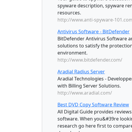
spyware description, spyware re
resources.
http://www.anti-spyware-101.co
Antivirus Software - BitDefender
BitDefender Antivirus Software a
solutions to satisfy the protect
environment.
http://www.bitdefender.com/
Aradial Radius Server
Aradial Technologies - Developper
with Billing Server Solutions.
http://www.aradial.com/
Best DVD Copy Software Review
All Digital Guide provides review
software. When you&#39re lookin
research go here first to compar