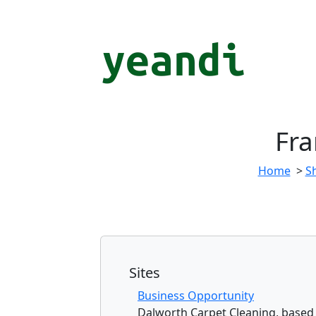
Fra
Home
>
S
Sites
Business Opportunity
Dalworth Carpet Cleaning, based i