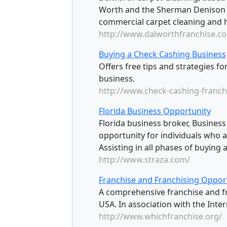
Worth and the Sherman Denison a
commercial carpet cleaning and h
http://www.dalworthfranchise.c
Buying a Check Cashing Business
Offers free tips and strategies f
business.
http://www.check-cashing-franch
Florida Business Opportunity
Florida business broker, Busines
opportunity for individuals who ar
Assisting in all phases of buying a
http://www.straza.com/
Franchise and Franchising Opport
A comprehensive franchise and fr
USA. In association with the Inter
http://www.whichfranchise.org/