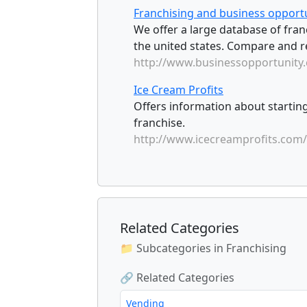
Franchising and business opportu
We offer a large database of franc
the united states. Compare and re
http://www.businessopportunity
Ice Cream Profits
Offers information about startin
franchise.
http://www.icecreamprofits.com/
Related Categories
📁 Subcategories in Franchising
🔗 Related Categories
Vending