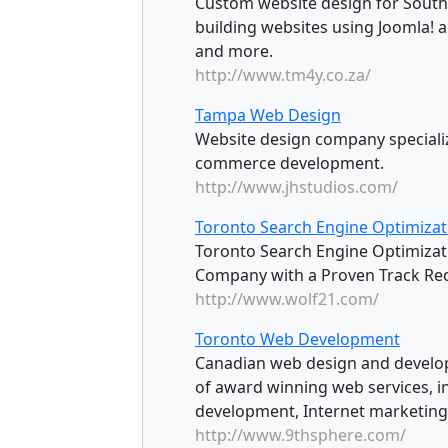
Custom website design for South 
building websites using Joomla!
and more.
http://www.tm4y.co.za/
Tampa Web Design
Website design company specializi
commerce development.
http://www.jhstudios.com/
Toronto Search Engine Optimizat
Toronto Search Engine Optimizat
Company with a Proven Track Rec
http://www.wolf21.com/
Toronto Web Development
Canadian web design and developm
of award winning web services, i
development, Internet marketing,
http://www.9thsphere.com/