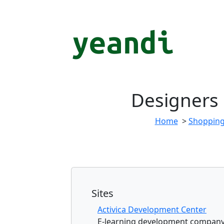
Designers
Home
>
Shoppin
Sites
Activica Development Center
E-learning development company s