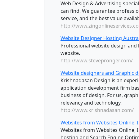
Web Design & Advertising speciali
can find. We guarantee professiona
service, and the best value availab
http://www.zingonlineservices.c
Website Designer Hosting Austra
Professional website design and 
website.
http://www.stevepronger.com/
Website designers and Graphic d
Krishnadasan Design is an exper
application development firm base
business of design. For us, graph
relevancy and technology.
http://www.krishnadasan.com/
Websites from Websites Online, I
Websites from Websites Online, In
hosting and Search Engine Optim