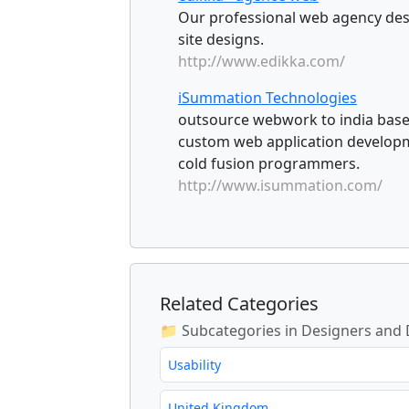
Our professional web agency desi
site designs.
http://www.edikka.com/
iSummation Technologies
outsource webwork to india base
custom web application develop
cold fusion programmers.
http://www.isummation.com/
Related Categories
📁 Subcategories in Designers and
Usability
United Kingdom