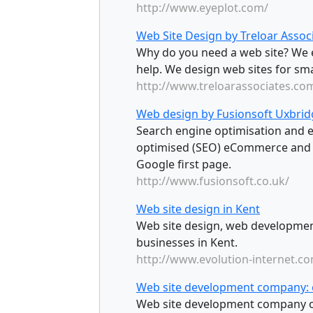
http://www.eyeplot.com/
Web Site Design by Treloar Assoc
Why do you need a web site? We 
help. We design web sites for sm
http://www.treloarassociates.co
Web design by Fusionsoft Uxbrid
Search engine optimisation and
optimised (SEO) eCommerce and
Google first page.
http://www.fusionsoft.co.uk/
Web site design in Kent
Web site design, web developmen
businesses in Kent.
http://www.evolution-internet.c
Web site development company: 
Web site development company o