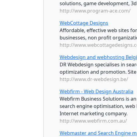
solutions, game development, 3d
http://www.program-ace.com/
WebCottage Designs
Affordable, effective web sites fo
businesses, non profit organizati
http://www.webcottagedesigns.
Webdesign and webhosting Belg
DR Webdesign specialises in sear
optimization and promotion. Site 
http://www.dr-webdesign.be/
Webfirm - Web Design Australia
Webfirm Business Solutions is a
search engine optimisation, web
Internet marketing company.
http://www.webfirm.com.au/
Webmaster and Search Engine m