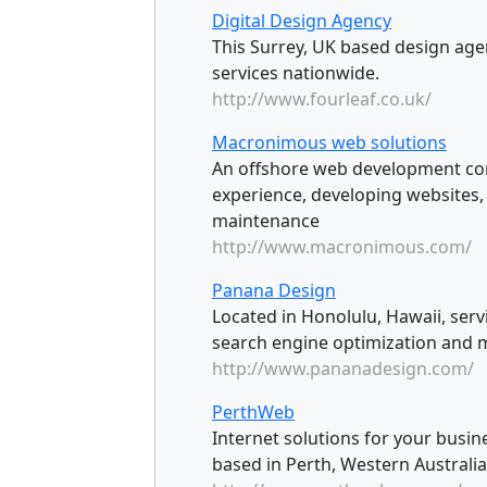
Digital Design Agency
This Surrey, UK based design agen
services nationwide.
http://www.fourleaf.co.uk/
Macronimous web solutions
An offshore web development com
experience, developing websites
maintenance
http://www.macronimous.com/
Panana Design
Located in Honolulu, Hawaii, serv
search engine optimization and m
http://www.pananadesign.com/
PerthWeb
Internet solutions for your bus
based in Perth, Western Australia