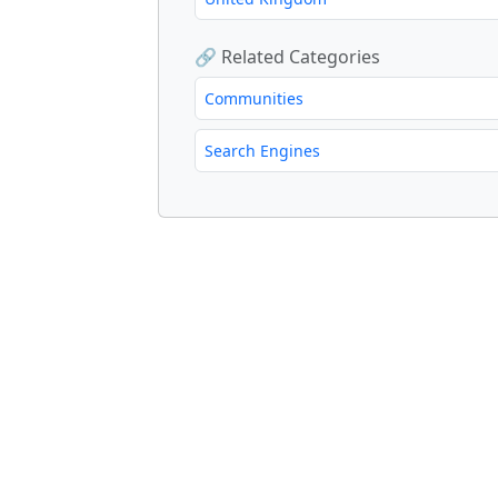
🔗 Related Categories
Communities
Search Engines