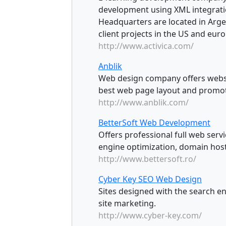
development using XML integrat
Headquarters are located in Arge
client projects in the US and euro
http://www.activica.com/
Anblik
Web design company offers websi
best web page layout and promoti
http://www.anblik.com/
BetterSoft Web Development
Offers professional full web ser
engine optimization, domain host
http://www.bettersoft.ro/
Cyber Key SEO Web Design
Sites designed with the search en
site marketing.
http://www.cyber-key.com/