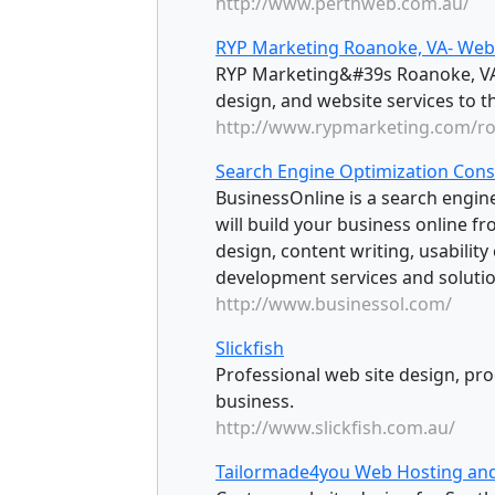
http://www.perthweb.com.au/
RYP Marketing Roanoke, VA- Web 
RYP Marketing&#39s Roanoke, VA 
design, and website services to t
http://www.rypmarketing.com/r
Search Engine Optimization Cons
BusinessOnline is a search engin
will build your business online 
design, content writing, usability
development services and solutio
http://www.businessol.com/
Slickfish
Professional web site design, pr
business.
http://www.slickfish.com.au/
Tailormade4you Web Hosting an