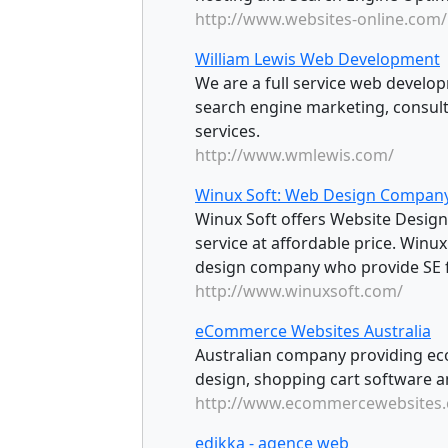
http://www.websites-online.com/
William Lewis Web Development
We are a full service web develo
search engine marketing, consult
services.
http://www.wmlewis.com/
Winux Soft: Web Design Compan
Winux Soft offers Website Desig
service at affordable price. Winu
design company who provide SE fr
http://www.winuxsoft.com/
eCommerce Websites Australia
Australian company providing e
design, shopping cart software
http://www.ecommercewebsites.
edikka - agence web