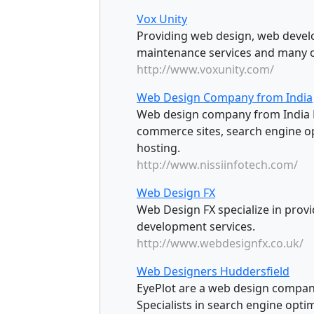
Vox Unity
Providing web design, web devel
maintenance services and many o
http://www.voxunity.com/
Web Design Company from India
Web design company from India De
commerce sites, search engine o
hosting.
http://www.nissiinfotech.com/
Web Design FX
Web Design FX specialize in provi
development services.
http://www.webdesignfx.co.uk/
Web Designers Huddersfield
EyePlot are a web design company
Specialists in search engine optim